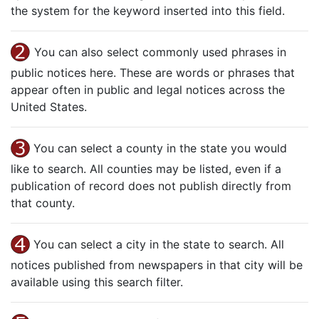
the system for the keyword inserted into this field.
You can also select commonly used phrases in
public notices here. These are words or phrases that
appear often in public and legal notices across the
United States.
You can select a county in the state you would
like to search. All counties may be listed, even if a
publication of record does not publish directly from
that county.
You can select a city in the state to search. All
notices published from newspapers in that city will be
available using this search filter.