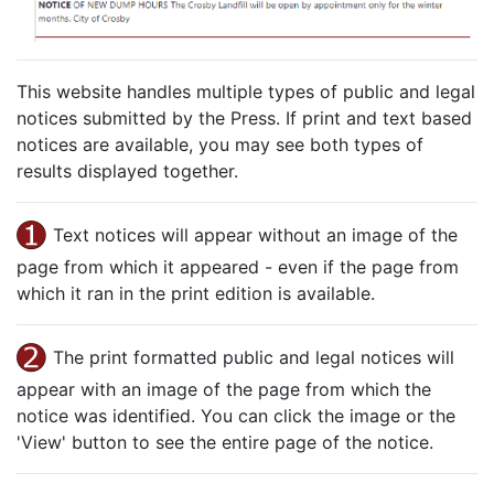
This website handles multiple types of public and legal
notices submitted by the Press. If print and text based
notices are available, you may see both types of
results displayed together.
Text notices will appear without an image of the
page from which it appeared - even if the page from
which it ran in the print edition is available.
The print formatted public and legal notices will
appear with an image of the page from which the
notice was identified. You can click the image or the
'View' button to see the entire page of the notice.