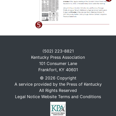
(502) 223-8821
Kentucky Press Association
101 Consumer Lane
Frankfort, KY 40601
© 2026 Copyright
A service provided by the Press of Kentucky
All Rights Reserved
Legal Notice Website Terms and Conditions