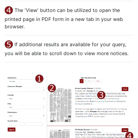
The 'View' button can be utilized to open the
printed page in PDF form in a new tab in your web
browser.
If additional results are available for your query,
you will be able to scroll down to view more notices.