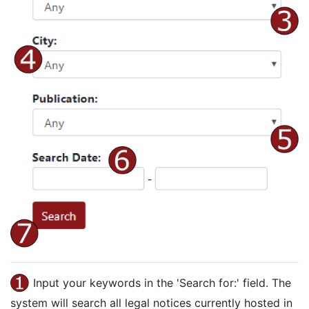
Input your keywords in the 'Search for:' field. The
system will search all legal notices currently hosted in