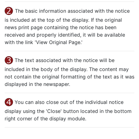
The basic information associated with the notice
is included at the top of the display. If the original
news print page containing the notice has been
received and properly identified, it will be available
with the link 'View Original Page.'
The text associated with the notice will be
included in the body of the display. The content may
not contain the original formatting of the text as it was
displayed in the newspaper.
You can also close out of the individual notice
display using the 'Close' button located in the bottom
right corner of the display module.