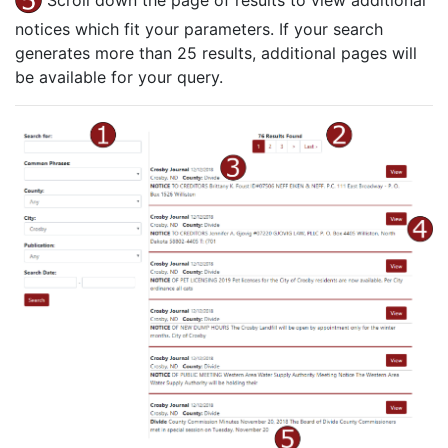
Scroll down the page of results to view additional
notices which fit your parameters. If your search
generates more than 25 results, additional pages will
be available for your query.