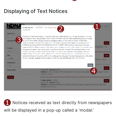
Displaying of Text Notices
Notices received as text directly from newspapers
will be displayed in a pop-up called a 'modal.'