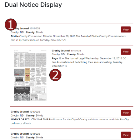
Dual Notice Display