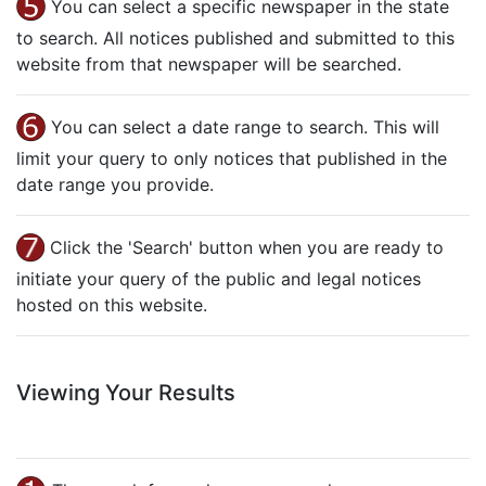
You can select a specific newspaper in the state
to search. All notices published and submitted to this
website from that newspaper will be searched.
You can select a date range to search. This will
limit your query to only notices that published in the
date range you provide.
Click the 'Search' button when you are ready to
initiate your query of the public and legal notices
hosted on this website.
Viewing Your Results