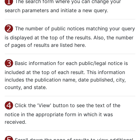
The search form where you can change your
search parameters and initiate a new query.
The number of public notices matching your query
is displayed at the top of the results. Also, the number
of pages of results are listed here.
Basic information for each public/legal notice is
included at the top of each result. This information
includes the publication name, date published, city,
county, and state.
Click the 'View' button to see the text of the
notice in the appropriate form in which it was
received.