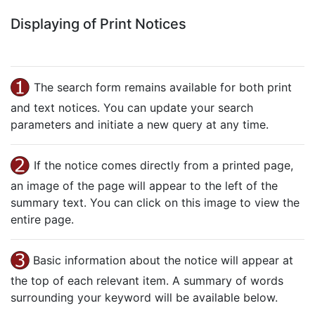
Displaying of Print Notices
The search form remains available for both print
and text notices. You can update your search
parameters and initiate a new query at any time.
If the notice comes directly from a printed page,
an image of the page will appear to the left of the
summary text. You can click on this image to view the
entire page.
Basic information about the notice will appear at
the top of each relevant item. A summary of words
surrounding your keyword will be available below.