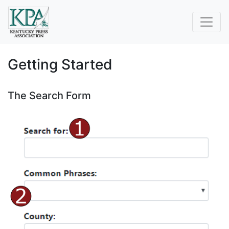
Getting Started
The Search Form